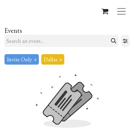
Events
Invite Only
×
Dallas
×