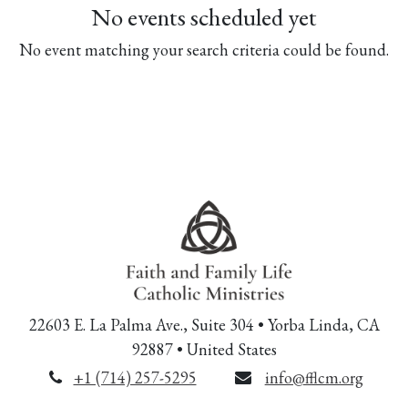
No events scheduled yet
No event matching your search criteria could be found.
22603 E. La Palma Ave., Suite 304 • Yorba Linda, CA
92887 • United States
+1 (714) 257-5295
info@fflcm.org