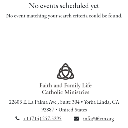
No events scheduled yet
No event matching your search criteria could be found.
22603 E. La Palma Ave., Suite 304 • Yorba Linda, CA
92887 • United States
+1 (714) 257-5295
info@fflcm.org