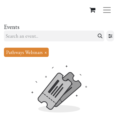
Events
Pathways Webinars
×