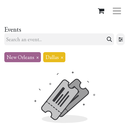
Events
New Orleans
×
Dallas
×