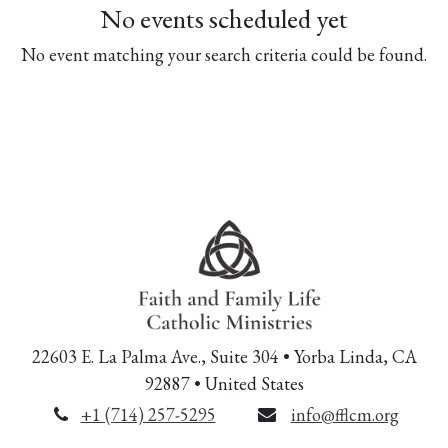
No events scheduled yet
No event matching your search criteria could be found.
22603 E. La Palma Ave., Suite 304 • Yorba Linda, CA
92887 • United States
+1 (714) 257-5295
info@fflcm.org