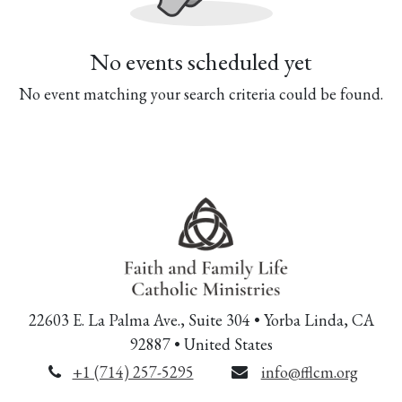
No events scheduled yet
No event matching your search criteria could be found.
22603 E. La Palma Ave., Suite 304 • Yorba Linda, CA
92887 • United States
+1 (714) 257-5295
info@fflcm.org