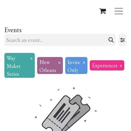
Events
Way
×
New
×
Invite
×
Experiences
×
Maker
Orleans
Only
Series