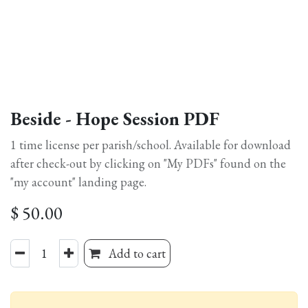
Beside - Hope Session PDF
1 time license per parish/school. Available for download
after check-out by clicking on "My PDFs" found on the
"my account" landing page.
$
50.00
Add to cart