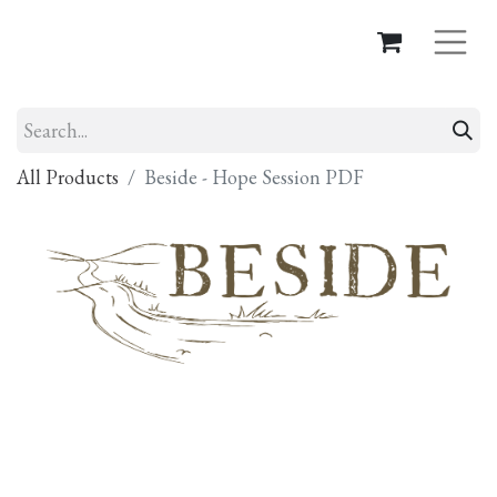
All Products
Beside - Hope Session PDF