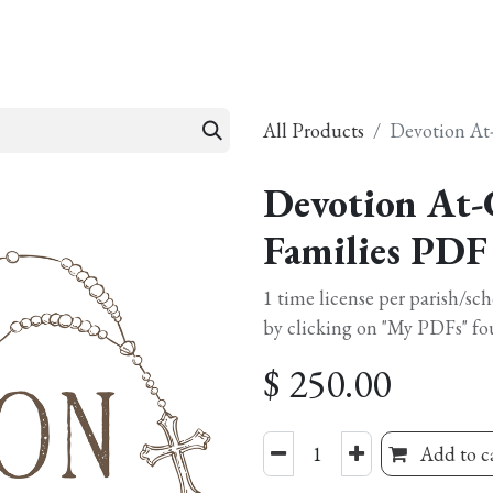
esources
Formation
Contact
Donate
All Products
Devotion At
Devotion At-
Families PDF
1 time license per parish/sc
by clicking on "My PDFs" fo
$
250.00
Add to c