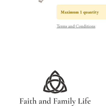
Maximum 1 quantity
Terms and Conditions