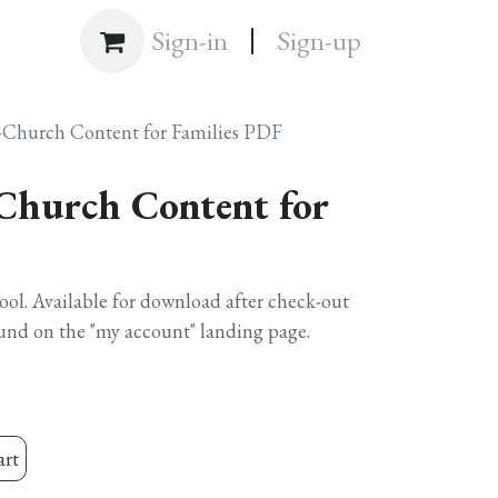
|
Shop
Sign-in
Sign-up
-Church Content for Families PDF
Church Content for
hool. Available for download after check-out
und on the "my account" landing page.
art