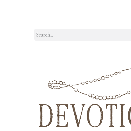
Home
About
Our Model
R