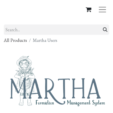
All Products
Martha Users