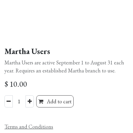
Martha Users
Martha Users are active September 1 to August 31 each
year. Requires an established Martha branch to use.
$
10.00
Add to cart
Terms and Conditions