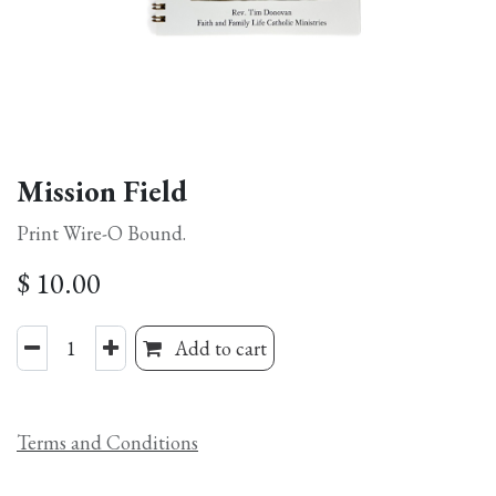
Mission Field
Print Wire-O Bound.
$
10.00
Add to cart
Terms and Conditions