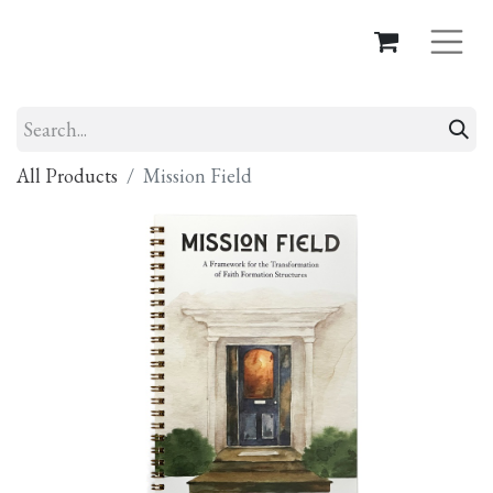
All Products
Mission Field