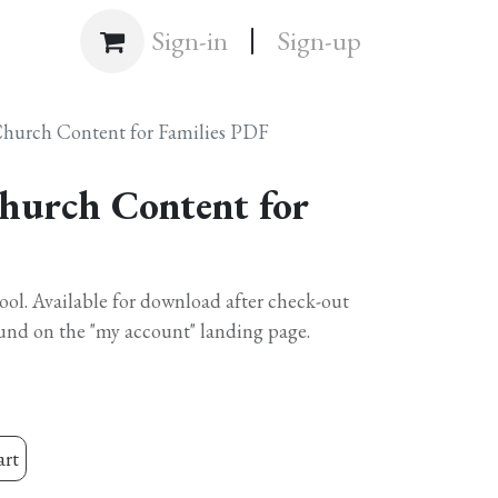
|
Shop
Sign-in
Sign-up
Church Content for Families PDF
hurch Content for
hool. Available for download after check-out
und on the "my account" landing page.
art