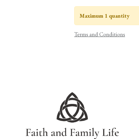
Maximum 1 quantity
Terms and Conditions