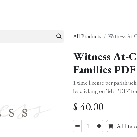
esources
Formation
Contact
Donate
All Products
Witness At-
Witness At-C
Families PDF
1 time license per parish/sc
by clicking on "My PDFs" fo
$
40.00
Add to c