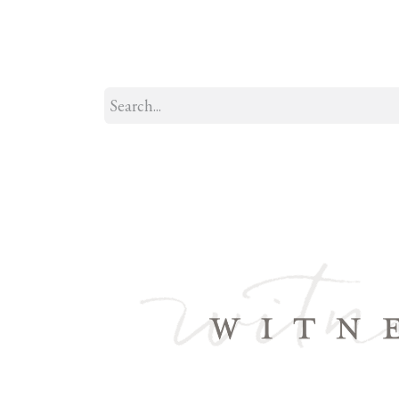
Home
About
Our Model
R