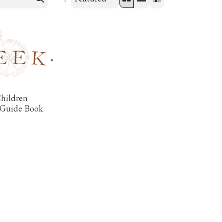
Children
 Guide Book