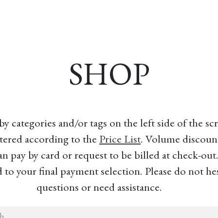
esources
Formation
Contact
Donate
SHOP
 categories and/or tags on the left side of the s
tered according to the
Price List
. Volume discount
an pay by card or request to be billed at check-out
to your final payment selection. Please do not hes
questions or need assistance.