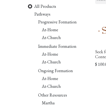
All Products
Pathways
Progressive Formation
At-Home
At-Church
Immediate Formation
Seek f
At-Home
Conte
At-Church
$
100.
Ongoing Formation
At-Home
At-Church
Other Resources
Martha