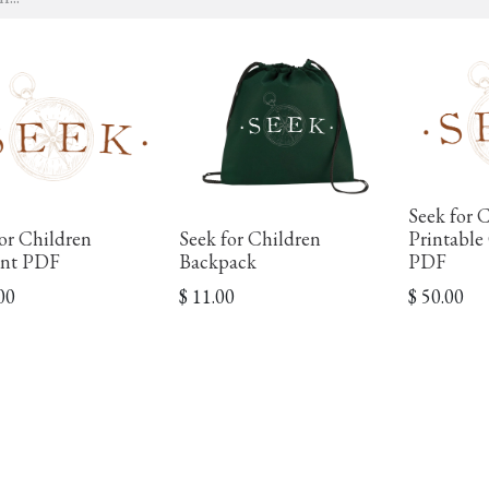
Seek for 
or Children
Seek for Children
Printable
nt PDF
Backpack
PDF
00
$
11.00
$
50.00