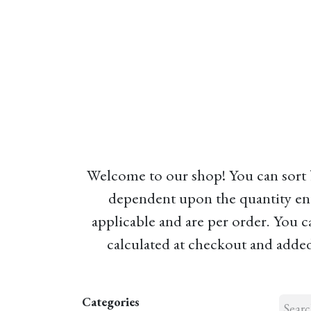
Home
About
Our Model
R
Welcome to our shop! You can sort by
dependent upon the quantity en
applicable and are per order. You c
calculated at checkout and added 
Categories