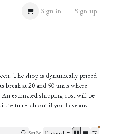
|
Shop
Sign-in
Sign-up
creen. The shop is dynamically priced
s break at 20 and 50 units where
. An estimated shipping cost will be
itate to reach out if you have any
filters active
Featured
Sort By: