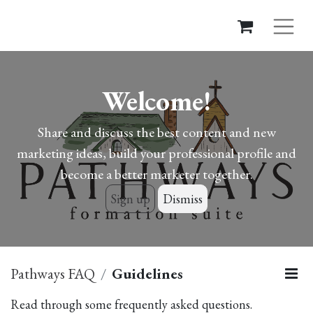
Welcome!
Share and discuss the best content and new
marketing ideas, build your professional profile and
become a better marketer together.
Sign up
Dismiss
Pathways FAQ
Guidelines
Read through some frequently asked questions.