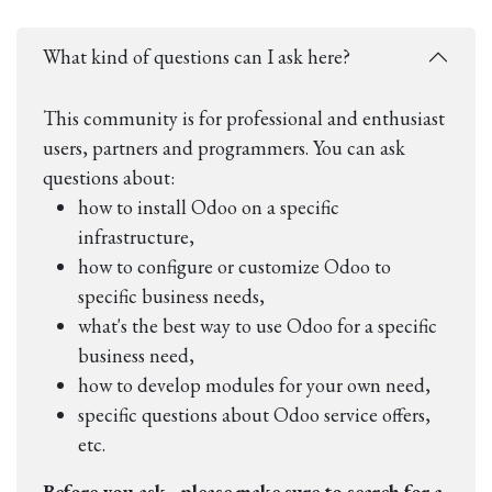
What kind of questions can I ask here?
This community is for professional and enthusiast
users, partners and programmers. You can ask
questions about:
how to install Odoo on a specific
infrastructure,
how to configure or customize Odoo to
specific business needs,
what's the best way to use Odoo for a specific
business need,
how to develop modules for your own need,
specific questions about Odoo service offers,
etc.
Before you ask - please make sure to search for a