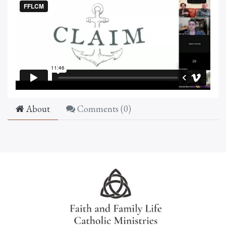
About
Comments (
0
)