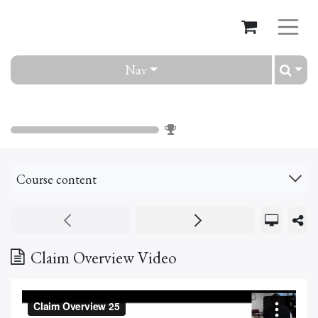
Nav
Claim
0
%
Course content
Claim Overview Video