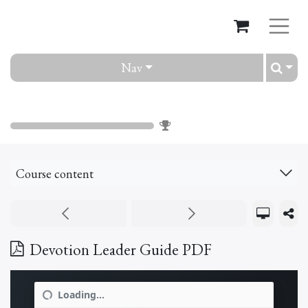
Nav
Devotion
0
%
Course content
Devotion Leader Guide PDF