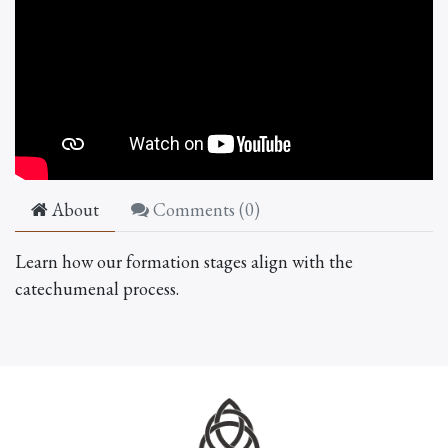
About
Comments (
0
)
Learn how our formation stages align with the
catechumenal process.