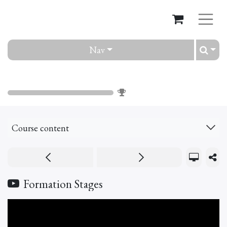
Nav
Pathways
0
%
Course content
Formation Stages