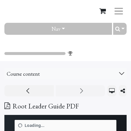
Nav
Root
0
%
Course content
Root Leader Guide PDF