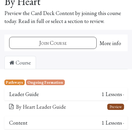
By Heart
Preview the Card Deck Content by joining this course
today. Read in full or select a section to review.
Join Course
More info
Course
Pathways
Ongoing Formation
Leader Guide
1
Lessons
·
By Heart Leader Guide
Preview
Content
1
Lessons
·