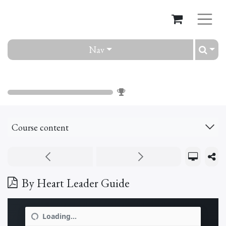
Nav
By Heart
0
%
Course content
By Heart Leader Guide